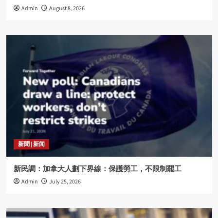
Admin
August 8, 2026
新聞 | 新闻
新民調：加拿大人劃下界線：保護勞工，不限制罷工
Admin
July 25, 2026