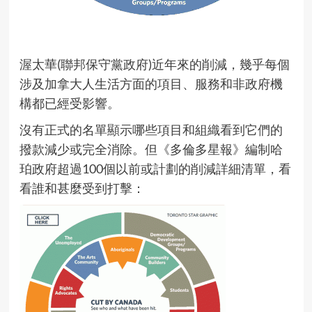
渥太華(聯邦保守黨政府)近年來的削減，幾乎每個
涉及加拿大人生活方面的項目、服務和非政府機
構都已經受影響。
沒有正式的名單顯示哪些項目和組織看到它們的
撥款減少或完全消除。但《多倫多星報》編制哈
珀政府超過100個以前或計劃的削減詳細清單，看
看誰和甚麼受到打擊：