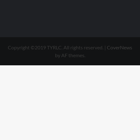
Copyright ©2019 TYRLC. All rights reserved.
|
CoverNews
by AF themes.