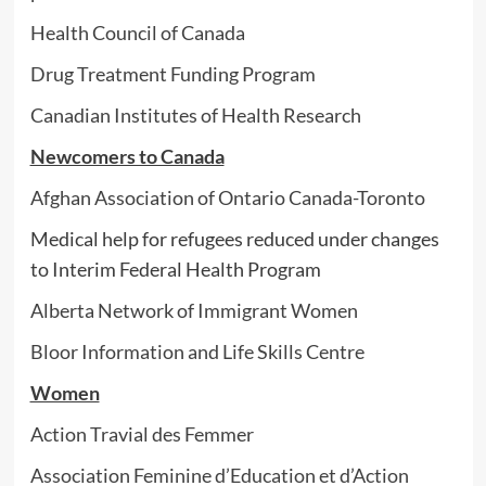
Health Council of Canada
Drug Treatment Funding Program
Canadian Institutes of Health Research
Newcomers to Canada
Afghan Association of Ontario Canada-Toronto
Medical help for refugees reduced under changes
to Interim Federal Health Program
Alberta Network of Immigrant Women
Bloor Information and Life Skills Centre
Women
Action Travial des Femmer
Association Feminine d’Education et d’Action