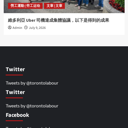
勞工運動 | 劳工运动
文章 | 文章
維多利亞 Uber 司機達成集體協議，以下是得到的成果
Admin
July 9, 2026
Twitter
Tweets by @torontolabour
Twitter
Tweets by @torontolabour
Facebook