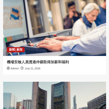
新聞 | 新闻
機場安檢人員透過仲裁取得加薪和福利
Admin
July 21, 2026