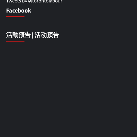
Tweets by @torontolabour
Facebook
活動預告 | 活动预告