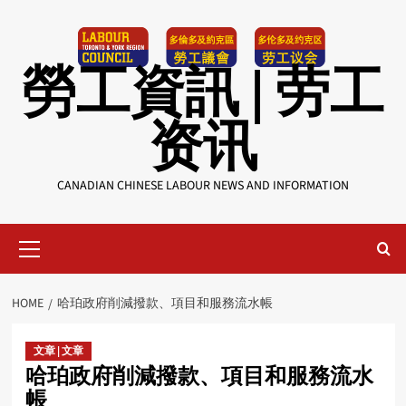
Skip
to
content
勞工資訊 | 劳工
资讯
CANADIAN CHINESE LABOUR NEWS AND INFORMATION
Primary
Menu
HOME
哈珀政府削減撥款、項目和服務流水帳
文章 | 文章
哈珀政府削減撥款、項目和服務流水
帳