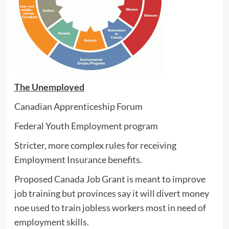
The Unemployed
Canadian Apprenticeship Forum
Federal Youth Employment program
Stricter, more complex rules for receiving
Employment Insurance benefits.
Proposed Canada Job Grant is meant to improve
job training but provinces say it will divert money
noe used to train jobless workers most in need of
employment skills.