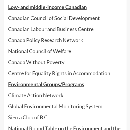
Low- and middle-income Canadian
Canadian Council of Social Development
Canadian Labour and Business Centre
Canada Policy Research Network
National Council of Welfare
Canada Without Poverty
Centre for Equality Rights in Accommodation
Environmental Groups/Programs
Climate Action Network
Global Environmental Monitoring System
Sierra Club of B.C.
National Round Table on the Environment and the