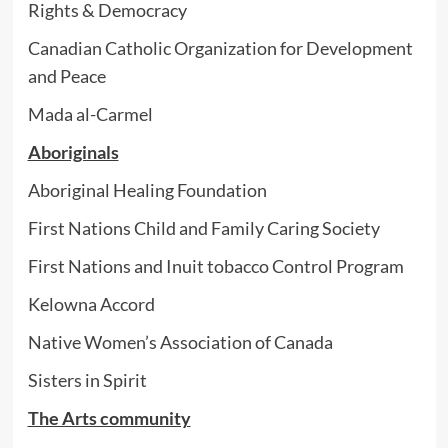
Rights & Democracy
Canadian Catholic Organization for Development
and Peace
Mada al-Carmel
Aboriginals
Aboriginal Healing Foundation
First Nations Child and Family Caring Society
First Nations and Inuit tobacco Control Program
Kelowna Accord
Native Women’s Association of Canada
Sisters in Spirit
The Arts community