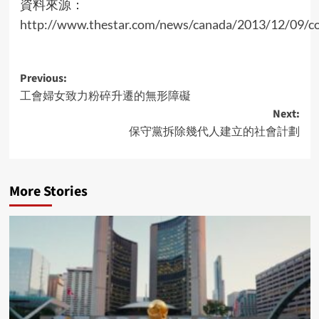
資料來源：
http://www.thestar.com/news/canada/2013/12/09/con
Post
Previous:
工會婦女致力粉碎升遷的無形障礙
navigation
Next:
保守黨拆除幾代人建立的社會計劃
More Stories