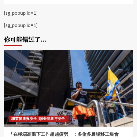
[sg_popup id=1]
[sg_popup id=1]
你可能错过了…
職業健康與安全 | 职业健康与安全
「在極端高溫下工作超越疲勞」：多倫多農場移工集會