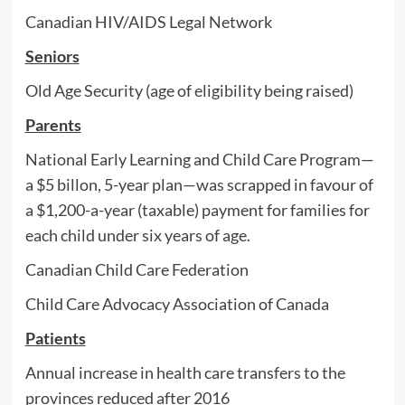
Canadian HIV/AIDS Legal Network
Seniors
Old Age Security (age of eligibility being raised)
Parents
National Early Learning and Child Care Program—
a $5 billon, 5-year plan—was scrapped in favour of
a $1,200-a-year (taxable) payment for families for
each child under six years of age.
Canadian Child Care Federation
Child Care Advocacy Association of Canada
Patients
Annual increase in health care transfers to the
provinces reduced after 2016