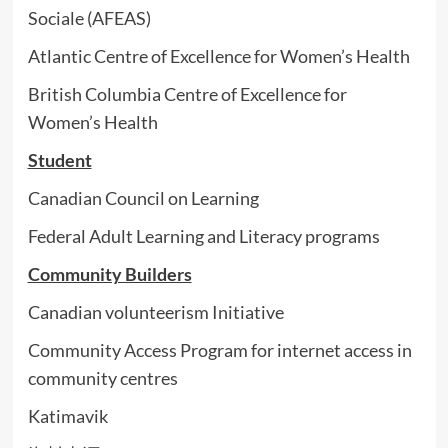
Sociale (AFEAS)
Atlantic Centre of Excellence for Women’s Health
British Columbia Centre of Excellence for
Women’s Health
Student
Canadian Council on Learning
Federal Adult Learning and Literacy programs
Community Builders
Canadian volunteerism Initiative
Community Access Program for internet access in
community centres
Katimavik