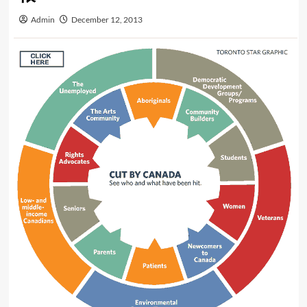
Admin
December 12, 2013