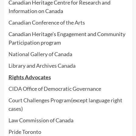
Canadian Heritage Centre for Research and
Information on Canada
Canadian Conference of the Arts
Canadian Heritage’s Engagement and Community
Participation program
National Gallery of Canada
Library and Archives Canada
Rights Advocates
CIDA Office of Democratic Governance
Court Challenges Program(except language right
cases)
Law Commission of Canada
Pride Toronto