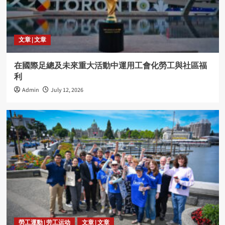
文章 | 文章
在國際足總及未來重大活動中運用工會化勞工與社區福
利
Admin
July 12, 2026
勞工運動 | 劳工运动
文章 | 文章