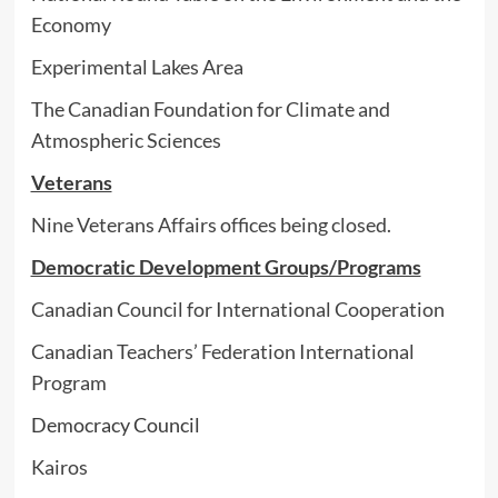
Economy
Experimental Lakes Area
The Canadian Foundation for Climate and
Atmospheric Sciences
Veterans
Nine Veterans Affairs offices being closed.
Democratic Development Groups/Programs
Canadian Council for International Cooperation
Canadian Teachers’ Federation International
Program
Democracy Council
Kairos