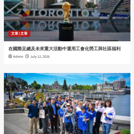
文章 | 文章
在國際足總及未來重大活動中運用工會化勞工與社區福利
Admin
July 12, 2026