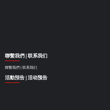
聯繫我們 | 联系我们
聯繫我們 | 联系我们
活動預告 | 活动预告