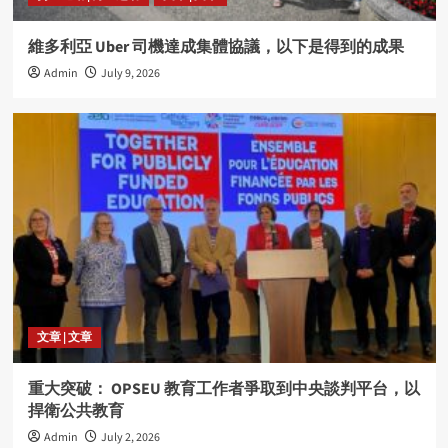
維多利亞 Uber 司機達成集體協議，以下是得到的成果
Admin
July 9, 2026
文章 | 文章
重大突破： OPSEU 教育工作者爭取到中央談判平台，以
捍衛公共教育
Admin
July 2, 2026